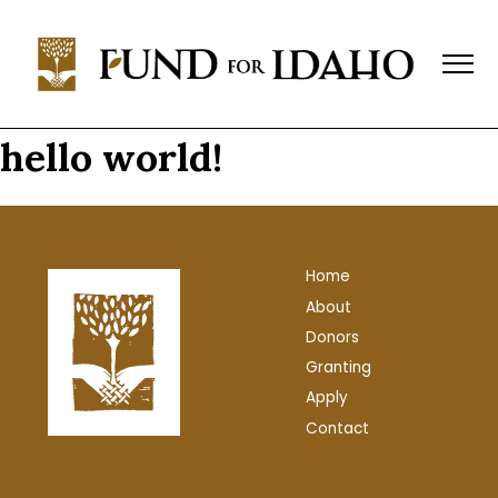
Fund
For
Idaho
Change,
Not
hello world!
Charity™
(208)
343-
1744
Home
P.O.
About
Box
769,
Donors
Boise,
Granting
ID
Apply
83701-
Contact
0769