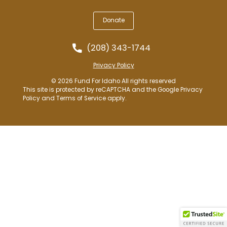
Donate
(208) 343-1744
Privacy Policy
© 2026 Fund For Idaho All rights reserved
This site is protected by reCAPTCHA and the Google
Privacy
Policy
and
Terms of Service
apply.