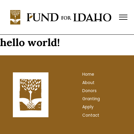
Fund
For
Idaho
Change,
Not
hello world!
Charity™
(208)
343-
1744
Home
P.O.
About
Box
769,
Donors
Boise,
Granting
ID
Apply
83701-
Contact
0769