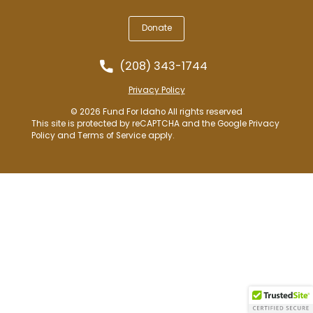
Donate
(208) 343-1744
Privacy Policy
© 2026 Fund For Idaho All rights reserved
This site is protected by reCAPTCHA and the Google
Privacy
Policy
and
Terms of Service
apply.