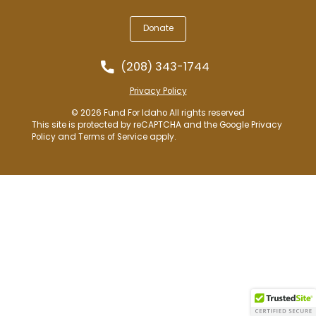
Donate
(208) 343-1744
Privacy Policy
© 2026 Fund For Idaho All rights reserved
This site is protected by reCAPTCHA and the Google
Privacy
Policy
and
Terms of Service
apply.