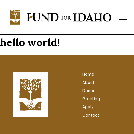
Fund
For
Idaho
Change,
Not
hello world!
Charity™
(208)
343-
1744
Home
P.O.
About
Box
769,
Donors
Boise,
Granting
ID
Apply
83701-
Contact
0769