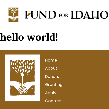
Fund
For
Idaho
Change,
hello world!
Not
Charity™
(208)
343-
Home
1744
About
P.O.
Donors
Box
Granting
769,
Apply
Boise,
ID
Contact
83701-