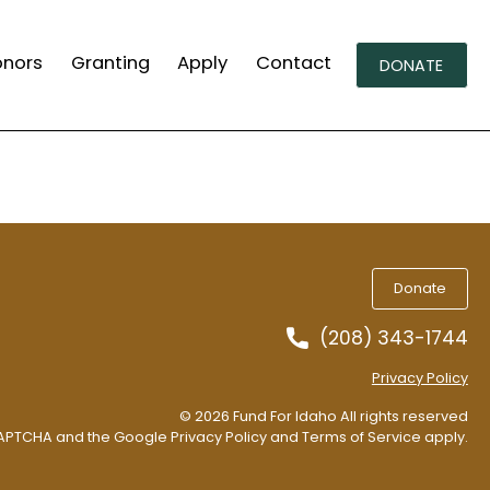
onors
Granting
Apply
Contact
DONATE
Donate
(208) 343-1744
Privacy Policy
© 2026 Fund For Idaho All rights reserved
eCAPTCHA and the Google
Privacy Policy
and
Terms of Service
apply.