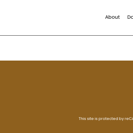
About
D
This site is protected by r