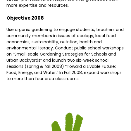
more expertise and resources.
Objective 2008
Use organic gardening to engage students, teachers and
community members in issues of ecology, local food
economies, sustainability, nutrition, health and
environmental literacy. Conduct public school workshops
on “Small-scale Gardening Strategies for Schools and
Urban Backyards” and launch two six-week school
sessions (spring & fall 2008) “Toward a Livable Future:
Food, Energy, and Water.” In Fall 2008, expand workshops
to more than four area classrooms.