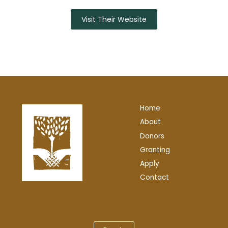
Visit Their Website
Home
About
Donors
Granting
Apply
Contact