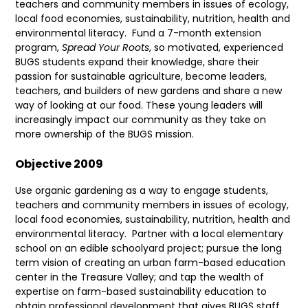
teachers and community members in issues of ecology,
local food economies, sustainability, nutrition, health and
environmental literacy.
Fund a 7-month extension
program,
Spread Your Roots
, so motivated, experienced
BUGS students expand their knowledge, share their
passion for sustainable agriculture, become leaders,
teachers, and builders of new gardens and share a new
way of looking at our food. These young leaders will
increasingly impact our community as they take on
more ownership of the BUGS mission.
Objective 2009
Use organic gardening as a way to engage students,
teachers and community members in issues of ecology,
local food economies, sustainability, nutrition, health and
environmental literacy.
Partner with a local elementary
school on an edible schoolyard project; pursue the long
term vision of creating an urban farm-based education
center in the Treasure Valley; and tap the wealth of
expertise on farm-based sustainability education to
obtain professional development that gives BUGS staff