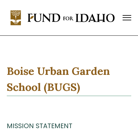
Fund
For
Idaho
Change,
Not
Charity™
(208)
343-
Boise Urban Garden
1744
P.O.
School (BUGS)
Box
769,
Boise,
ID
83701-
0769
MISSION STATEMENT