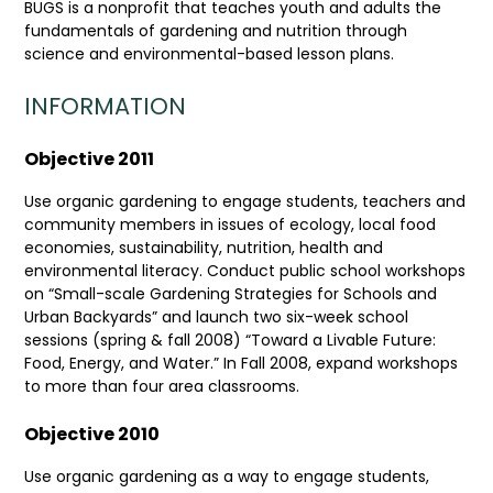
BUGS is a nonprofit that teaches youth and adults the
fundamentals of gardening and nutrition through
science and environmental-based lesson plans.
INFORMATION
Objective 2011
Use organic gardening to engage students, teachers and
community members in issues of ecology, local food
economies, sustainability, nutrition, health and
environmental literacy. Conduct public school workshops
on “Small-scale Gardening Strategies for Schools and
Urban Backyards” and launch two six-week school
sessions (spring & fall 2008) “Toward a Livable Future:
Food, Energy, and Water.” In Fall 2008, expand workshops
to more than four area classrooms.
Objective 2010
Use organic gardening as a way to engage students,